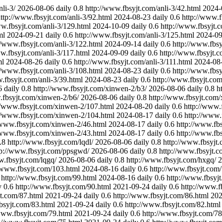
li-3/
2026-08-06
daily
0.8
http://www.fbsyjt.com/anli-3/42.html
2024-
ttp://www.fbsyjt.com/anli-3/92.html
2024-08-23
daily
0.6
http://www.f
ww.fbsyjt.com/anli-3/129.html
2024-10-09
daily
0.6
http://www.fbsyjt.c
ml
2024-09-21
daily
0.6
http://www.fbsyjt.com/anli-3/125.html
2024-09
//www.fbsyjt.com/anli-3/122.html
2024-09-14
daily
0.6
http://www.fbsy
w.fbsyjt.com/anli-3/117.html
2024-09-09
daily
0.6
http://www.fbsyjt.c
ml
2024-08-26
daily
0.6
http://www.fbsyjt.com/anli-3/111.html
2024-08
//www.fbsyjt.com/anli-3/108.html
2024-08-23
daily
0.6
http://www.fbsy
.fbsyjt.com/anli-3/39.html
2024-08-23
daily
0.6
http://www.fbsyjt.co
6
daily
0.8
http://www.fbsyjt.com/xinwen-2/b3/
2026-08-06
daily
0.8
h
.fbsyjt.com/xinwen-2/b6/
2026-08-06
daily
0.8
http://www.fbsyjt.com
//www.fbsyjt.com/xinwen-2/107.html
2024-08-20
daily
0.6
http://www.
//www.fbsyjt.com/xinwen-2/104.html
2024-08-17
daily
0.6
http://www.
/www.fbsyjt.com/xinwen-2/46.html
2024-08-17
daily
0.6
http://www.fb
/www.fbsyjt.com/xinwen-2/43.html
2024-08-17
daily
0.6
http://www.fb
.8
http://www.fbsyjt.com/lqdl/
2026-08-06
daily
0.8
http://www.fbsyjt
tp://www.fbsyjt.com/ppsgwd/
2026-08-06
daily
0.8
http://www.fbsyjt.c
w.fbsyjt.com/lqgq/
2026-08-06
daily
0.8
http://www.fbsyjt.com/hxgq/
2
//www.fbsyjt.com/103.html
2024-08-16
daily
0.6
http://www.fbsyjt.com
http://www.fbsyjt.com/99.html
2024-08-16
daily
0.6
http://www.fbsyj
y
0.6
http://www.fbsyjt.com/90.html
2021-09-24
daily
0.6
http://www.f
jt.com/87.html
2021-09-24
daily
0.6
http://www.fbsyjt.com/86.html
202
bsyjt.com/83.html
2021-09-24
daily
0.6
http://www.fbsyjt.com/82.html
www.fbsyjt.com/79.html
2021-09-24
daily
0.6
http://www.fbsyjt.com/78