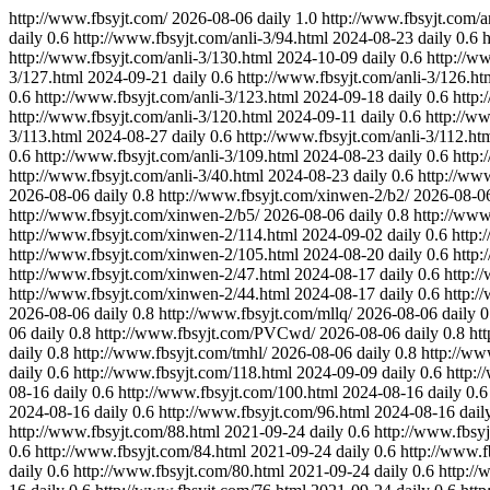
http://www.fbsyjt.com/
2026-08-06
daily
1.0
http://www.fbsyjt.com/an
daily
0.6
http://www.fbsyjt.com/anli-3/94.html
2024-08-23
daily
0.6
h
http://www.fbsyjt.com/anli-3/130.html
2024-10-09
daily
0.6
http://w
3/127.html
2024-09-21
daily
0.6
http://www.fbsyjt.com/anli-3/126.ht
0.6
http://www.fbsyjt.com/anli-3/123.html
2024-09-18
daily
0.6
http:
http://www.fbsyjt.com/anli-3/120.html
2024-09-11
daily
0.6
http://ww
3/113.html
2024-08-27
daily
0.6
http://www.fbsyjt.com/anli-3/112.ht
0.6
http://www.fbsyjt.com/anli-3/109.html
2024-08-23
daily
0.6
http:
http://www.fbsyjt.com/anli-3/40.html
2024-08-23
daily
0.6
http://www
2026-08-06
daily
0.8
http://www.fbsyjt.com/xinwen-2/b2/
2026-08-0
http://www.fbsyjt.com/xinwen-2/b5/
2026-08-06
daily
0.8
http://www
http://www.fbsyjt.com/xinwen-2/114.html
2024-09-02
daily
0.6
http:
http://www.fbsyjt.com/xinwen-2/105.html
2024-08-20
daily
0.6
http:
http://www.fbsyjt.com/xinwen-2/47.html
2024-08-17
daily
0.6
http:/
http://www.fbsyjt.com/xinwen-2/44.html
2024-08-17
daily
0.6
http:/
2026-08-06
daily
0.8
http://www.fbsyjt.com/mllq/
2026-08-06
daily
0
06
daily
0.8
http://www.fbsyjt.com/PVCwd/
2026-08-06
daily
0.8
ht
daily
0.8
http://www.fbsyjt.com/tmhl/
2026-08-06
daily
0.8
http://ww
daily
0.6
http://www.fbsyjt.com/118.html
2024-09-09
daily
0.6
http:
08-16
daily
0.6
http://www.fbsyjt.com/100.html
2024-08-16
daily
0.6
2024-08-16
daily
0.6
http://www.fbsyjt.com/96.html
2024-08-16
dail
http://www.fbsyjt.com/88.html
2021-09-24
daily
0.6
http://www.fbsy
0.6
http://www.fbsyjt.com/84.html
2021-09-24
daily
0.6
http://www.f
daily
0.6
http://www.fbsyjt.com/80.html
2021-09-24
daily
0.6
http://