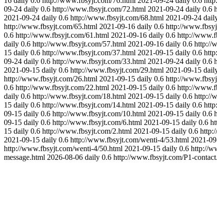
16
daily
0.6
http://www.fbsyjt.com/76.html
2021-09-24
daily
0.6
http
09-24
daily
0.6
http://www.fbsyjt.com/72.html
2021-09-24
daily
0.6
2021-09-24
daily
0.6
http://www.fbsyjt.com/68.html
2021-09-24
dail
http://www.fbsyjt.com/65.html
2021-09-16
daily
0.6
http://www.fbsy
0.6
http://www.fbsyjt.com/61.html
2021-09-16
daily
0.6
http://www.f
daily
0.6
http://www.fbsyjt.com/57.html
2021-09-16
daily
0.6
http://
15
daily
0.6
http://www.fbsyjt.com/37.html
2021-09-15
daily
0.6
http
09-24
daily
0.6
http://www.fbsyjt.com/33.html
2021-09-24
daily
0.6
2021-09-15
daily
0.6
http://www.fbsyjt.com/29.html
2021-09-15
dail
http://www.fbsyjt.com/26.html
2021-09-15
daily
0.6
http://www.fbsy
0.6
http://www.fbsyjt.com/22.html
2021-09-15
daily
0.6
http://www.f
daily
0.6
http://www.fbsyjt.com/18.html
2021-09-15
daily
0.6
http://
15
daily
0.6
http://www.fbsyjt.com/14.html
2021-09-15
daily
0.6
http
09-15
daily
0.6
http://www.fbsyjt.com/10.html
2021-09-15
daily
0.6
09-15
daily
0.6
http://www.fbsyjt.com/6.html
2021-09-15
daily
0.6
ht
15
daily
0.6
http://www.fbsyjt.com/2.html
2021-09-15
daily
0.6
http:
2021-09-15
daily
0.6
http://www.fbsyjt.com/wenti-4/53.html
2021-09
http://www.fbsyjt.com/wenti-4/50.html
2021-09-15
daily
0.6
http://w
message.html
2026-08-06
daily
0.6
http://www.fbsyjt.com/P1-contact