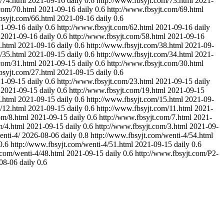
/74.html
2021-09-16
daily
0.6
http://www.fbsyjt.com/73.html
2021-
com/70.html
2021-09-16
daily
0.6
http://www.fbsyjt.com/69.html
bsyjt.com/66.html
2021-09-16
daily
0.6
1-09-16
daily
0.6
http://www.fbsyjt.com/62.html
2021-09-16
daily
2021-09-16
daily
0.6
http://www.fbsyjt.com/58.html
2021-09-16
.html
2021-09-16
daily
0.6
http://www.fbsyjt.com/38.html
2021-09-
/35.html
2021-09-15
daily
0.6
http://www.fbsyjt.com/34.html
2021-
com/31.html
2021-09-15
daily
0.6
http://www.fbsyjt.com/30.html
bsyjt.com/27.html
2021-09-15
daily
0.6
1-09-15
daily
0.6
http://www.fbsyjt.com/23.html
2021-09-15
daily
2021-09-15
daily
0.6
http://www.fbsyjt.com/19.html
2021-09-15
.html
2021-09-15
daily
0.6
http://www.fbsyjt.com/15.html
2021-09-
/12.html
2021-09-15
daily
0.6
http://www.fbsyjt.com/11.html
2021-
om/8.html
2021-09-15
daily
0.6
http://www.fbsyjt.com/7.html
2021-
m/4.html
2021-09-15
daily
0.6
http://www.fbsyjt.com/3.html
2021-09-
enti-4/
2026-08-06
daily
0.8
http://www.fbsyjt.com/wenti-4/54.html
0.6
http://www.fbsyjt.com/wenti-4/51.html
2021-09-15
daily
0.6
.com/wenti-4/48.html
2021-09-15
daily
0.6
http://www.fbsyjt.com/P2-
08-06
daily
0.6