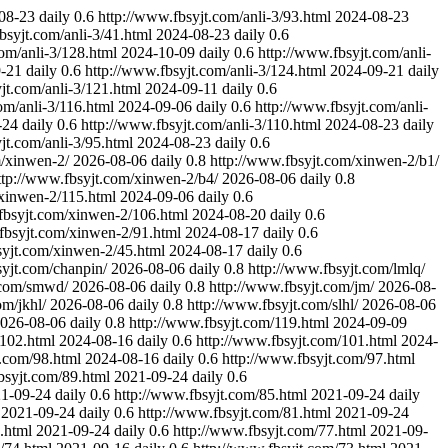
08-23
daily
0.6
http://www.fbsyjt.com/anli-3/93.html
2024-08-23
bsyjt.com/anli-3/41.html
2024-08-23
daily
0.6
om/anli-3/128.html
2024-10-09
daily
0.6
http://www.fbsyjt.com/anli-
-21
daily
0.6
http://www.fbsyjt.com/anli-3/124.html
2024-09-21
daily
jt.com/anli-3/121.html
2024-09-11
daily
0.6
om/anli-3/116.html
2024-09-06
daily
0.6
http://www.fbsyjt.com/anli-
-24
daily
0.6
http://www.fbsyjt.com/anli-3/110.html
2024-08-23
daily
jt.com/anli-3/95.html
2024-08-23
daily
0.6
m/xinwen-2/
2026-08-06
daily
0.8
http://www.fbsyjt.com/xinwen-2/b1/
ttp://www.fbsyjt.com/xinwen-2/b4/
2026-08-06
daily
0.8
/xinwen-2/115.html
2024-09-06
daily
0.6
fbsyjt.com/xinwen-2/106.html
2024-08-20
daily
0.6
fbsyjt.com/xinwen-2/91.html
2024-08-17
daily
0.6
syjt.com/xinwen-2/45.html
2024-08-17
daily
0.6
syjt.com/chanpin/
2026-08-06
daily
0.8
http://www.fbsyjt.com/lmlq/
.com/smwd/
2026-08-06
daily
0.8
http://www.fbsyjt.com/jm/
2026-08-
om/jkhl/
2026-08-06
daily
0.8
http://www.fbsyjt.com/slhl/
2026-08-06
026-08-06
daily
0.8
http://www.fbsyjt.com/119.html
2024-09-09
/102.html
2024-08-16
daily
0.6
http://www.fbsyjt.com/101.html
2024-
t.com/98.html
2024-08-16
daily
0.6
http://www.fbsyjt.com/97.html
bsyjt.com/89.html
2021-09-24
daily
0.6
1-09-24
daily
0.6
http://www.fbsyjt.com/85.html
2021-09-24
daily
2021-09-24
daily
0.6
http://www.fbsyjt.com/81.html
2021-09-24
.html
2021-09-24
daily
0.6
http://www.fbsyjt.com/77.html
2021-09-