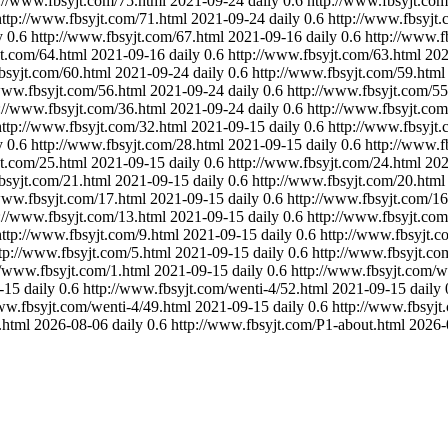
://www.fbsyjt.com/75.html
2021-09-24
daily
0.6
http://www.fbsyjt.com
http://www.fbsyjt.com/71.html
2021-09-24
daily
0.6
http://www.fbsyjt.
y
0.6
http://www.fbsyjt.com/67.html
2021-09-16
daily
0.6
http://www.f
jt.com/64.html
2021-09-16
daily
0.6
http://www.fbsyjt.com/63.html
202
bsyjt.com/60.html
2021-09-24
daily
0.6
http://www.fbsyjt.com/59.html
www.fbsyjt.com/56.html
2021-09-24
daily
0.6
http://www.fbsyjt.com/55
://www.fbsyjt.com/36.html
2021-09-24
daily
0.6
http://www.fbsyjt.com
http://www.fbsyjt.com/32.html
2021-09-15
daily
0.6
http://www.fbsyjt.
y
0.6
http://www.fbsyjt.com/28.html
2021-09-15
daily
0.6
http://www.f
jt.com/25.html
2021-09-15
daily
0.6
http://www.fbsyjt.com/24.html
202
bsyjt.com/21.html
2021-09-15
daily
0.6
http://www.fbsyjt.com/20.html
www.fbsyjt.com/17.html
2021-09-15
daily
0.6
http://www.fbsyjt.com/16
://www.fbsyjt.com/13.html
2021-09-15
daily
0.6
http://www.fbsyjt.com
http://www.fbsyjt.com/9.html
2021-09-15
daily
0.6
http://www.fbsyjt.c
tp://www.fbsyjt.com/5.html
2021-09-15
daily
0.6
http://www.fbsyjt.co
//www.fbsyjt.com/1.html
2021-09-15
daily
0.6
http://www.fbsyjt.com/w
-15
daily
0.6
http://www.fbsyjt.com/wenti-4/52.html
2021-09-15
daily
ww.fbsyjt.com/wenti-4/49.html
2021-09-15
daily
0.6
http://www.fbsyjt
.html
2026-08-06
daily
0.6
http://www.fbsyjt.com/P1-about.html
2026-